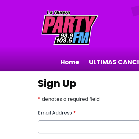
Home
ULTIMAS CANC
Sign Up
*
denotes a required field
Email Address
*