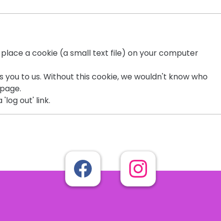
o place a cookie (a small text file) on your computer
es you to us. Without this cookie, we wouldn't know who
page.
'log out' link.