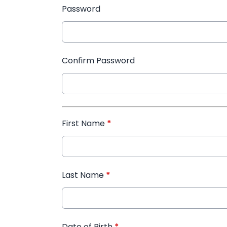
Password
Confirm Password
First Name
*
Last Name
*
Date of Birth
*