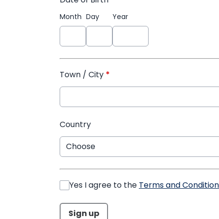
Month
Day
Year
Town / City
*
Country
Yes I agree to the
Terms and Condition
This can be left alone:
Sign up