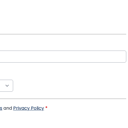
s
and
Privacy Policy
*