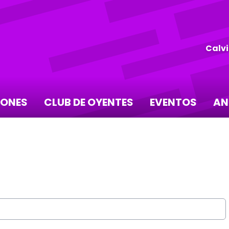
Calvi
IONES
CLUB DE OYENTES
EVENTOS
AN