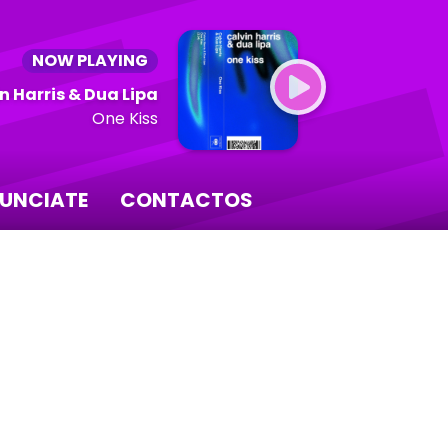
NOW PLAYING
n Harris & Dua Lipa
One Kiss
UNCIATE
CONTACTOS