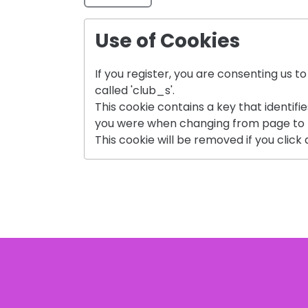
Use of Cookies
If you register, you are consenting us t
called 'club_s'.
This cookie contains a key that identifi
you were when changing from page to 
This cookie will be removed if you click a 